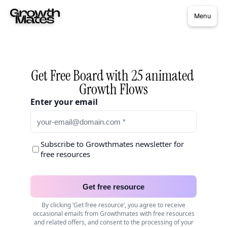
Menu
Get Free Board with 25 animated 
Growth Flows
Enter your email
Subscribe to Growthmates newsletter for
free resources
Get free resource
By clicking ‘Get free resource’, you agree to receive
occasional emails from Growthmates with free resources
and related offers, and consent to the processing of your