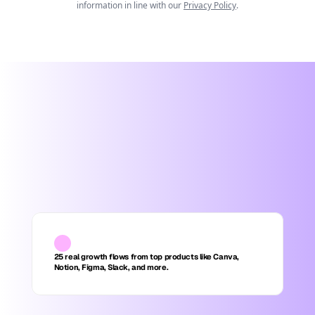
information in line with our
Privacy Policy
.
25 real growth flows from top products like Canva, 
Notion, Figma, Slack, and more.