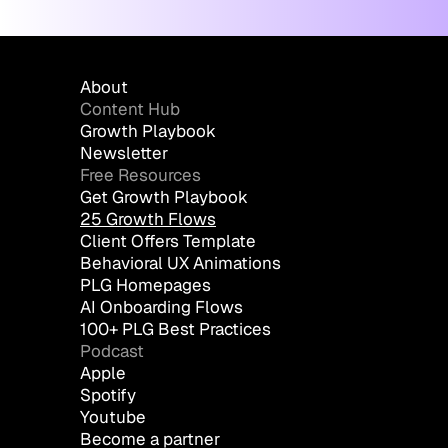
About
Content Hub
Growth Playbook
Newsletter
Free Resources
Get Growth Playbook
25 Growth Flows
Client Offers Template
Behavioral UX Animations
PLG Homepages
AI Onboarding Flows
100+ PLG Best Practices
Podcast
Apple
Spotify
Youtube
Become a partner